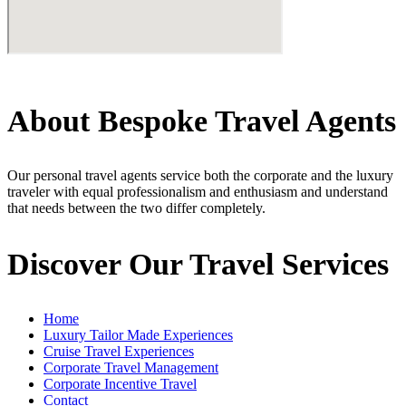
About Bespoke Travel Agents
Our personal travel agents service both the corporate and the luxury
traveler with equal professionalism and enthusiasm and understand
that needs between the two differ completely.
Discover Our Travel Services
Home
Luxury Tailor Made Experiences
Cruise Travel Experiences
Corporate Travel Management
Corporate Incentive Travel
Contact