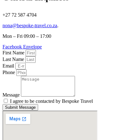
+27 72 587 4704
nona@bespoke-travel.co.za
.
Mon – Fri 09:00 – 17:00
Facebook
Envelope
First Name
Last Name
Email
Phone
Message
I agree to be contacted by Bespoke Travel
Submit Message