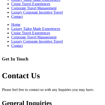
Cruise Travel Experiences
Corporate Travel Management
Luxury Corporate Incentive Travel
Contact
Home
Luxury Tailor Made Experiences
Cruise Travel Experiences
Corporate Travel Management
Luxury Corporate Incentive Travel
Contact
Get In Touch
Contact Us
Please feel free to contact us with any Inquiries you may have.
General Inquiries​