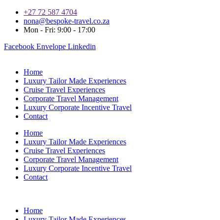
+27 72 587 4704
nona@bespoke-travel.co.za
Mon - Fri: 9:00 - 17:00
Facebook
Envelope
Linkedin
Home
Luxury Tailor Made Experiences
Cruise Travel Experiences
Corporate Travel Management
Luxury Corporate Incentive Travel
Contact
Home
Luxury Tailor Made Experiences
Cruise Travel Experiences
Corporate Travel Management
Luxury Corporate Incentive Travel
Contact
Home
Luxury Tailor Made Experiences